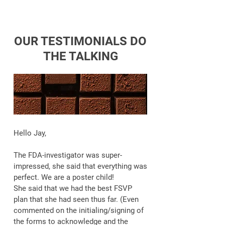
OUR TESTIMONIALS DO
THE TALKING
Hello Jay,
The FDA-investigator was super-
impressed, she said that everything was
perfect. We are a poster child!
She said that we had the best FSVP
plan that she had seen thus far. (Even
commented on the initialing/signing of
the forms to acknowledge and the