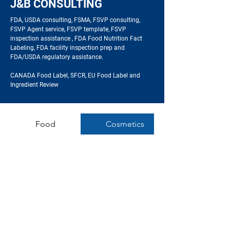
J&B CONSULTING
FDA, USDA consulting,
FSMA, FSVP consulting,
FSVP Agent service, FSVP template, FSVP
inspection assistance , FDA Food Nutrition Fact
Labeling, FDA facility inspection prep and
FDA/USDA regulatory assistance
.
CANADA Food Label, SFCR,
EU Food Label and
Ingredient Review
Food
Cosmetics