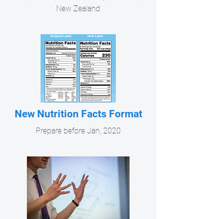
New Zealand
New Nutrition Facts Format
Prepare before Jan, 2020