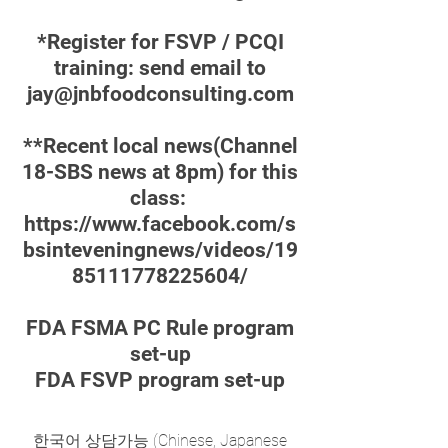
*Register for FSVP / PCQI
training: send email to
jay@jnbfoodconsulting.com
**Recent local news(Channel
18-SBS news at 8pm) for this
class:
https://www.facebook.com/s
bsinteveningnews/videos/19
85111778225604/
FDA FSMA PC Rule program
set-up
FDA FSVP program set-up
한국어 상담가능 (Chinese, Japanese