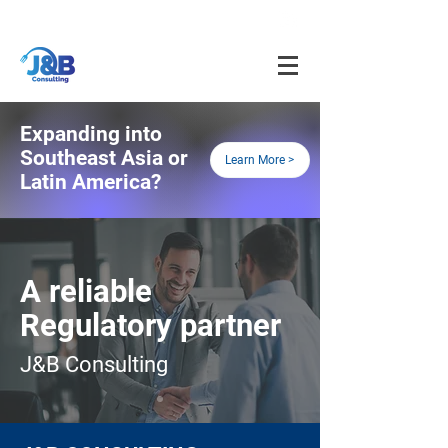
info@jnbfoodconsulting.com
714-873-5566
Expanding into
Southeast Asia or
Learn More >
Latin America?
A reliable
R
egulatory partner
J&B Consulting