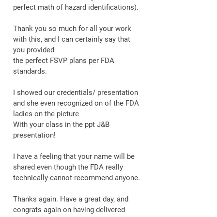
perfect math of hazard identifications).
Thank you so much for all your work
with this, and I can certainly say that
you provided
the perfect FSVP plans per FDA
standards.
I showed our credentials/ presentation
and she even recognized on of the FDA
ladies on the picture
With your class in the ppt J&B
presentation!
I have a feeling that your name will be
shared even though the FDA really
technically cannot recommend anyone.
Thanks again. Have a great day, and
congrats again on having delivered