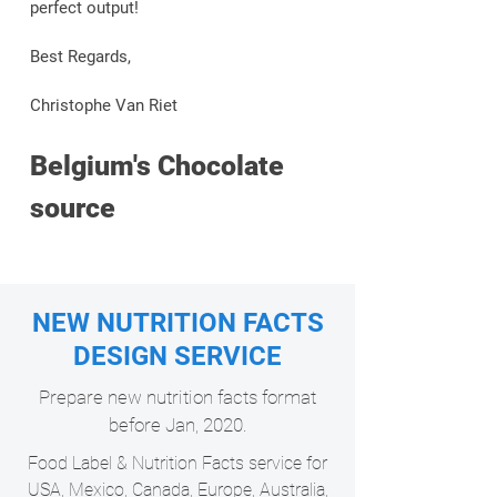
perfect output!
Best Regards,
Christophe Van Riet
Belgium's Chocolate
source
NEW NUTRITION FACTS
DESIGN SERVICE
Prepare new nutrition facts format
before Jan, 2020.
Food Label & Nutrition Facts service for
USA, Mexico, Canada, Europe, Australia,