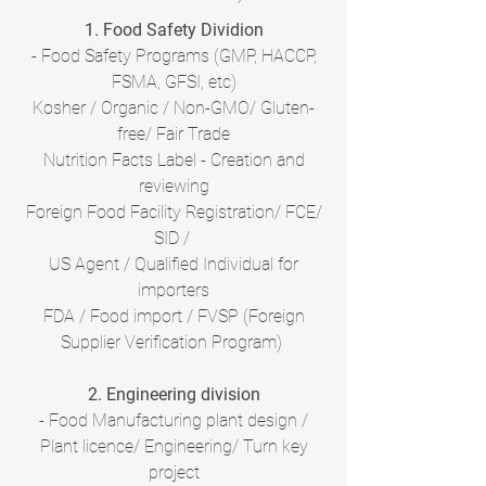
1. Food Safety Dividion
- Food Safety Programs (GMP, HACCP,
FSMA, GFSI, etc)
Kosher / Organic / Non-GMO/ Gluten-
free/ Fair Trade
Nutrition Facts Label - Creation and
reviewing
Foreign Food Facility Registration/ FCE/
SID /
US Agent / Qualified Individual for
importers
FDA / Food import / FVSP (Foreign
Supplier Verification Program)
2. Engineering division
- Food Manufacturing plant design /
Plant licence/ Engineering/ Turn key
project