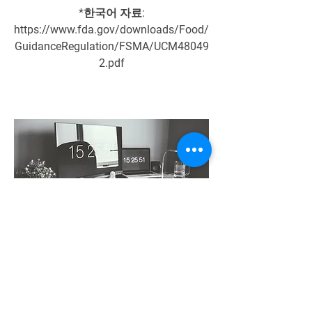
*한국어 자료:
https://www.fda.gov/downloads/Food/
GuidanceRegulation/FSMA/UCM48049
2.pdf
Engineering Division
If you understand the food safety, the
engineering will be easily intergrated
The food manufacturing plant should be
based on the food safety program. If