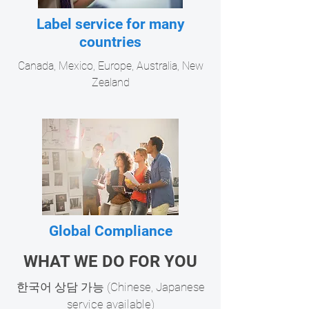
Label service for many
countries
Canada, Mexico, Europe, Australia, New
Zealand
Global Compliance
Reviewing allowable food ingredients for
WHAT WE DO FOR YOU
many countries - USA, Canada, Europe,
​한국어 상담 가능 (Chinese, Japanese
Australia, New Zealand
service available)