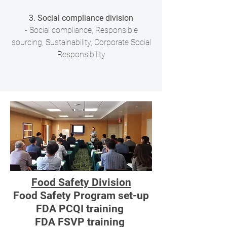
3. Social compliance division
- Social compliance, Responsible
sourcing, Sustainability, Corporate Social
Responsibility
Food Safety Division
Food Safety Program set-up
FDA PCQI training
FDA FSVP training