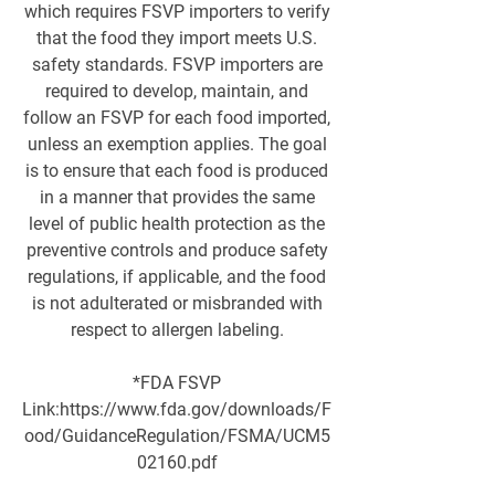
which requires FSVP importers to verify
that the food they import meets U.S.
safety standards. FSVP importers are
required to develop, maintain, and
follow an FSVP for each food imported,
unless an exemption applies. The goal
is to ensure that each food is produced
in a manner that provides the same
level of public health protection as the
preventive controls and produce safety
regulations, if applicable, and the food
is not adulterated or misbranded with
respect to allergen labeling.
*FDA FSVP
Link:
https://www.fda.gov/downloads/F
ood/GuidanceRegulation/FSMA/UCM5
02160.pdf