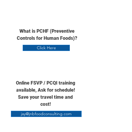
What is PCHF (Preventive
Controls for Human Foods)?
Click Here
Online FSVP / PCQI training
available,
Ask for schedule!
Save your travel time and
cost!
jay@jnbfoodconsulting.com