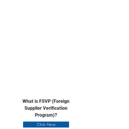
What is FSVP (Foreign
Supplier Verification
Program)?
Click Here