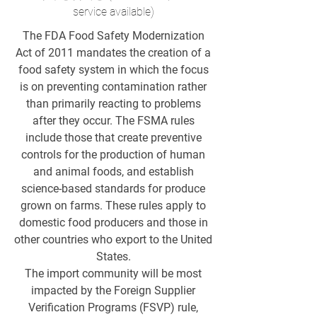
service available)
The FDA Food Safety Modernization
Act of 2011 mandates the creation of a
food safety system in which the focus
is on preventing contamination rather
than primarily reacting to problems
after they occur. The FSMA rules
include those that create preventive
controls for the production of human
and animal foods, and establish
science-based standards for produce
grown on farms. These rules apply to
domestic food producers and those in
other countries who export to the United
States.
The import community will be most
impacted by the Foreign Supplier
Verification Programs (FSVP) rule,