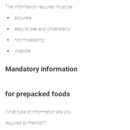
The information required must be:
accurate
easy to see and understand
not misleading
indelible
Mandatory information 
for prepacked foods
What type of information are you 
required to mention?