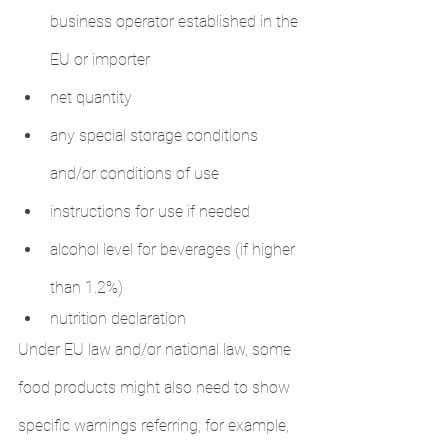
business operator established in the 
EU or importer
net quantity
any special storage conditions 
and/or conditions of use
instructions for use if needed
alcohol level for beverages (if higher 
than 1.2%)
nutrition declaration
Under EU law and/or national law, some 
food products might also need to show 
specific warnings referring, for example, 