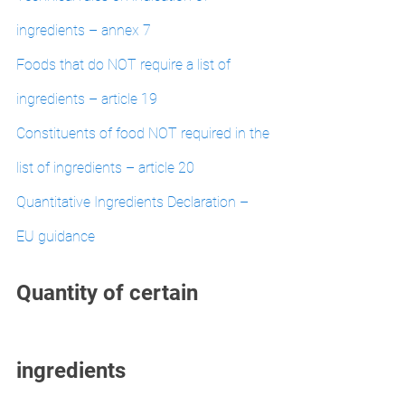
ingredients – annex 7
Foods that do NOT require a list of 
ingredients – article 19
Constituents of food NOT required in the 
list of ingredients – article 20
Quantitative Ingredients Declaration – 
EU guidance
Quantity of certain 
ingredients