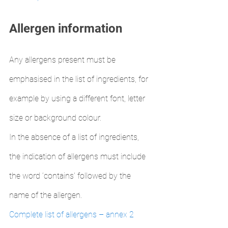
Allergen information
Any allergens present must be 
emphasised in the list of ingredients, for 
example by using a different font, letter 
size or background colour.
In the absence of a list of ingredients, 
the indication of allergens must include 
the word ‘contains' followed by the 
name of the allergen.
Complete list of allergens – annex 2