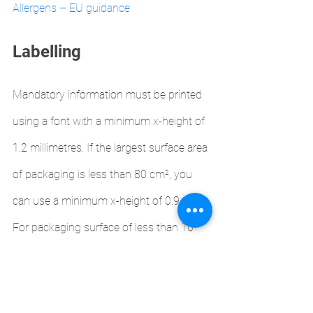
Allergens – EU guidance 
Labelling
Mandatory information must be printed 
using a font with a minimum x-height of 
1.2 millimetres. If the largest surface area 
of packaging is less than 80 cm², you 
can use a minimum x-height of 0.9 mm.
For packaging surface of less than 10 
cm², you must list:
name of the food
any substances or products 