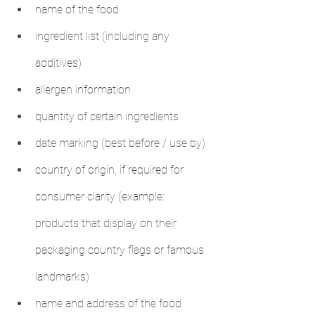
name of the food
ingredient list (including any 
additives)
allergen information
quantity of certain ingredients
date marking (best before / use by)
country of origin, if required for 
consumer clarity (example: 
products that display on their 
packaging country flags or famous 
landmarks)
name and address of the food 