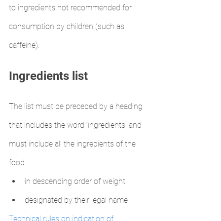
to ingredients not recommended for 
consumption by children (such as 
caffeine).
Ingredients list
The list must be preceded by a heading 
that includes the word ‘ingredients' and 
must include all the ingredients of the 
food:
in descending order of weight
designated by their legal name
Technical rules on indication of 