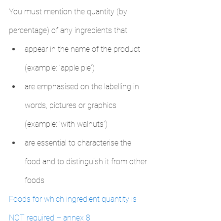
You must mention the quantity (by 
percentage) of any ingredients that:
appear in the name of the product 
(example: ‘apple pie')
are emphasised on the labelling in 
words, pictures or graphics 
(example: ‘with walnuts')
are essential to characterise the 
food and to distinguish it from other 
foods
Foods for which ingredient quantity is 
NOT required – annex 8