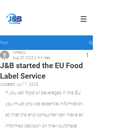
info@jnbfoodconsulting.com
714-873-5566
Post
nofearljc
Aug 25, 2023
2 min read
J&B started the EU Food
Label Service
Updated:
Jul 11, 2025
If you sell food or beverages in the EU, 
you must provide essential information 
so that the end consumer can make an 
informed decision on their purchase.