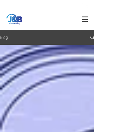
info@jnbfoodconsulting.com
714-873-5566
Blog