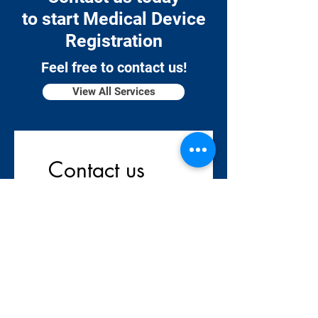
to start Medical Device
Registration
Feel free to contact us!
View All Services
Contact us
Company name
*
First name
*
Last name
*