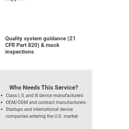
Quality system guidance (21
CFR Part 820) & mock
inspections
Who Needs This Service?
Class I, II, and III device manufacturers
OEM/ODM and contract manufacturers
Startups and international device
companies entering the U.S. market