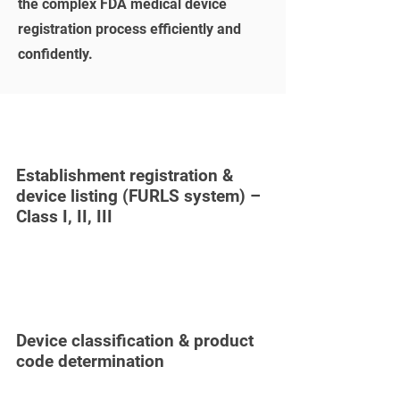
the complex FDA medical device
registration process efficiently and
confidently.
Establishment registration &
device listing (FURLS system) –
Class I, II, III
Device classification & product
code determination