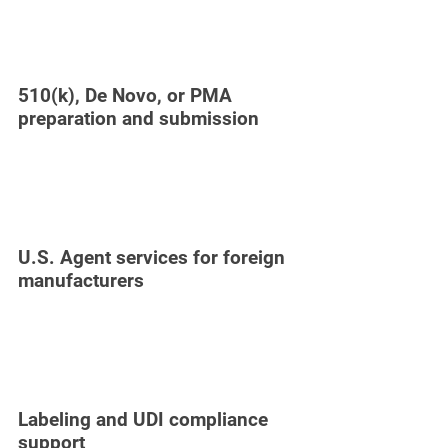
510(k), De Novo, or PMA
preparation and submission
U.S. Agent services for foreign
manufacturers
Labeling and UDI compliance
support