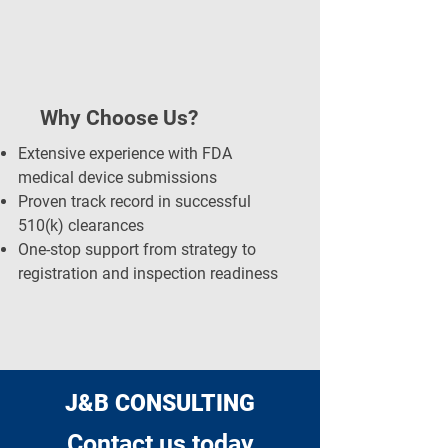
Why Choose Us?
Extensive experience with FDA
medical device submissions
Proven track record in successful
510(k) clearances
One-stop support from strategy to
registration and inspection readiness
J&B CONSULTING
Contact us today