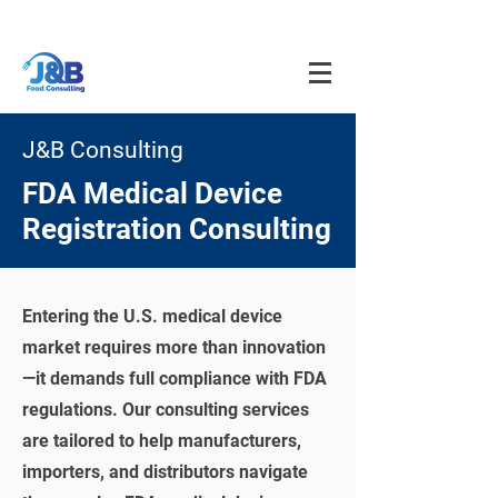
info@jnbfoodconsulting.com
714-873-5566
J&B Consulting
FDA Medical Device
Registration Consulting
Entering the U.S. medical device
market requires more than innovation
—it demands full compliance with FDA
regulations. Our consulting services
are tailored to help manufacturers,
importers, and distributors navigate