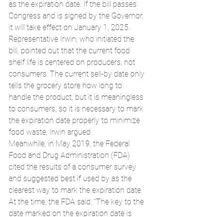
as the expiration date. If the bill passes 
Congress and is signed by the Governor, 
it will take effect on January 1, 2025.
Representative Irwin, who initiated the 
bill, pointed out that the current food 
shelf life is centered on producers, not 
consumers. The current sell-by date only 
tells the grocery store how long to 
handle the product, but it is meaningless 
to consumers, so it is necessary to mark 
the expiration date properly to minimize 
food waste, Irwin argued.
Meanwhile, in May 2019, the Federal 
Food and Drug Administration (FDA) 
cited the results of a consumer survey 
and suggested best if used by as the 
clearest way to mark the expiration date. 
At the time, the FDA said, “The key to the 
date marked on the expiration date is 