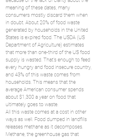
Because of the lack of clarity about the 
meaning of these dates, many 
consumers mostly discard them when 
in doubt. About 20% of food waste 
generated by households in the United 
States is expired food. The USDA (US 
Department of Agriculture) estimates 
that more than one-third of the US food 
supply is wasted. That's enough to feed 
every hungry and food insecure country, 
and 43% of this waste comes from 
households. This means that the 
average American consumer spends 
about $1,300 a year on food that 
ultimately goes to waste.
All this waste comes at a cost in other 
ways as well. Food dumped in landfills 
releases methane as it decomposes. 
Methane, the greenhouse gas that 