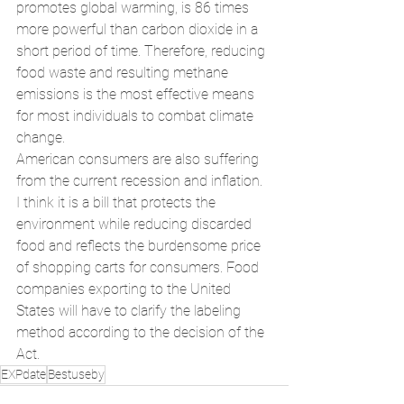
promotes global warming, is 86 times 
more powerful than carbon dioxide in a 
short period of time. Therefore, reducing 
food waste and resulting methane 
emissions is the most effective means 
for most individuals to combat climate 
change.
American consumers are also suffering 
from the current recession and inflation. 
I think it is a bill that protects the 
environment while reducing discarded 
food and reflects the burdensome price 
of shopping carts for consumers. Food 
companies exporting to the United 
States will have to clarify the labeling 
method according to the decision of the 
Act.
EXPdate
Bestuseby