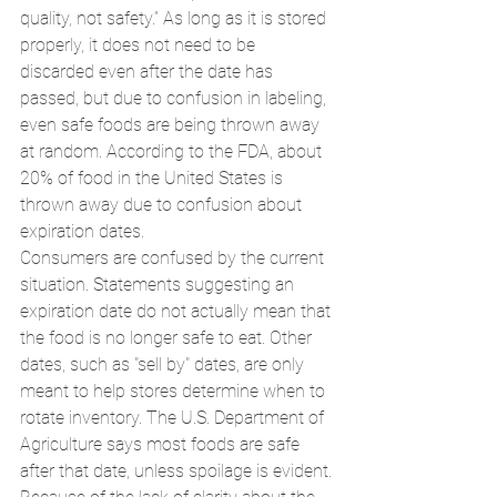
quality, not safety.” As long as it is stored 
properly, it does not need to be 
discarded even after the date has 
passed, but due to confusion in labeling, 
even safe foods are being thrown away 
at random. According to the FDA, about 
20% of food in the United States is 
thrown away due to confusion about 
expiration dates.
Consumers are confused by the current 
situation. Statements suggesting an 
expiration date do not actually mean that 
the food is no longer safe to eat. Other 
dates, such as "sell by" dates, are only 
meant to help stores determine when to 
rotate inventory. The U.S. Department of 
Agriculture says most foods are safe 
after that date, unless spoilage is evident.