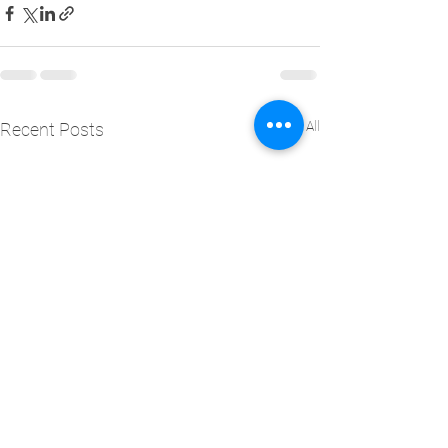
See All
Recent Posts