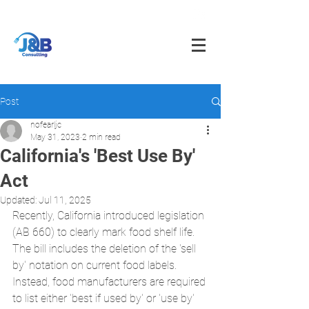
info@jnbfoodconsulting.com
714-873-5566
Post
nofearljc
May 31, 2023
2 min read
California's 'Best Use By'
Act
Updated:
Jul 11, 2025
Recently, California introduced legislation 
(AB 660) to clearly mark food shelf life. 
The bill includes the deletion of the 'sell 
by' notation on current food labels. 
Instead, food manufacturers are required 
to list either 'best if used by' or 'use by' 