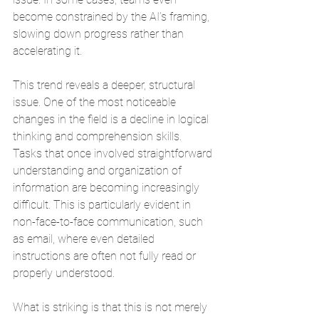
become constrained by the AI’s framing, 
slowing down progress rather than 
accelerating it.
This trend reveals a deeper, structural 
issue. One of the most noticeable 
changes in the field is a decline in logical 
thinking and comprehension skills. 
Tasks that once involved straightforward 
understanding and organization of 
information are becoming increasingly 
difficult. This is particularly evident in 
non-face-to-face communication, such 
as email, where even detailed 
instructions are often not fully read or 
properly understood.
What is striking is that this is not merely 