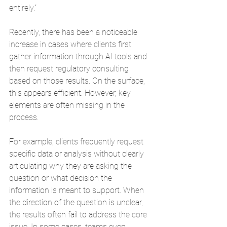
entirely.”
Recently, there has been a noticeable 
increase in cases where clients first 
gather information through AI tools and 
then request regulatory consulting 
based on those results. On the surface, 
this appears efficient. However, key 
elements are often missing in the 
process.
For example, clients frequently request 
specific data or analysis without clearly 
articulating why they are asking the 
question or what decision the 
information is meant to support. When 
the direction of the question is unclear, 
the results often fail to address the core 
issue. In some cases, teams even 