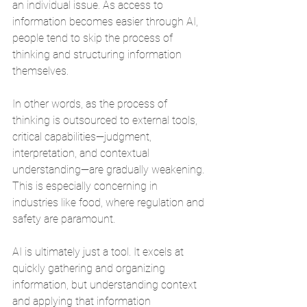
an individual issue. As access to 
information becomes easier through AI, 
people tend to skip the process of 
thinking and structuring information 
themselves.
In other words, as the process of 
thinking is outsourced to external tools, 
critical capabilities—judgment, 
interpretation, and contextual 
understanding—are gradually weakening. 
This is especially concerning in 
industries like food, where regulation and 
safety are paramount.
AI is ultimately just a tool. It excels at 
quickly gathering and organizing 
information, but understanding context 
and applying that information 