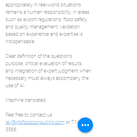
appropriately in real-world situations 
remains a human responsibility. In areas 
such as export regulations, food safety, 
and quality management, validation 
based on experience and expertise is 
indispensable.
Clear definition of the question’s 
purpose, critical evaluation of results, 
and integration of expert judgment when 
necessary must always accompany the 
use of AI.
Machine translated
Feel free to contact us
jay@jnbfoodconsulting.com
 or 714-873-
5566