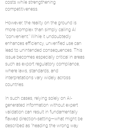
costs while strengthening 
competitiveness.
However, the reality on the ground is 
more complex than simply calling AI 
“convenient.” While it undoubtedly 
enhances efficiency, unverified use can 
lead to unintended consequences. This 
issue becomes especially critical in areas 
such as export regulatory compliance, 
where laws, standards, and 
interpretations vary widely across 
countries.
In such cases, relying solely on AI-
generated information without expert 
validation can result in fundamentally 
flawed direction-setting—what might be 
described as “heading the wrong way 