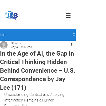
info@jnbfoodconsulting.com
714-873-5566
Post
nofearljc
May 4
2 min read
In the Age of AI, the Gap in
Critical Thinking Hidden
Behind Convenience – U.S.
Correspondence by Jay
Lee (171)
Understanding Context and Applying 
Information Remains a Human 
Responsibility