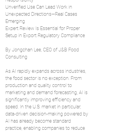
Unverified Use Can Lead Work in 
Unexpected Directions—Real Cases 
Emerging
Expert Review Is Essential for Proper 
Setup in Export Regulatory Compliance
By Jongchan Lee, CEO of J&B Food 
Consulting
As AI rapidly expands across industries, 
the food sector is no exception. From 
production and quality control to 
marketing and demand forecasting, AI is 
significantly improving efficiency and 
speed. In the U.S. market in particular, 
data-driven decision-making powered by 
AI has already become standard 
practice, enabling companies to reduce 