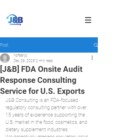
info@jnbfoodconsulting.com
714-873-5566
Post
nofearljc
Dec 29, 2025
2 min read
[J&B] FDA Onsite Audit
Response Consulting
Service for U.S. Exports
J&B Consulting is an FDA-focused 
regulatory consulting partner with over 
15 years of experience supporting the 
U.S. market in the food, cosmetics, and 
dietary supplement industries.
We proactively manage regulatory risks 