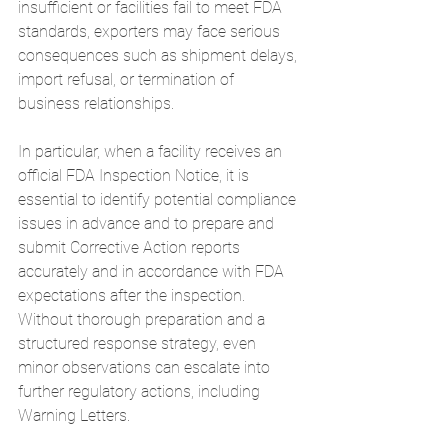
insufficient or facilities fail to meet FDA 
standards, exporters may face serious 
consequences such as shipment delays, 
import refusal, or termination of 
business relationships.
In particular, when a facility receives an 
official FDA Inspection Notice, it is 
essential to identify potential compliance 
issues in advance and to prepare and 
submit Corrective Action reports 
accurately and in accordance with FDA 
expectations after the inspection.
Without thorough preparation and a 
structured response strategy, even 
minor observations can escalate into 
further regulatory actions, including 
Warning Letters.