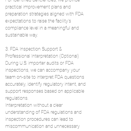
practical improvement plans and 
preparation strategies aligned with FDA 
expectations to raise the facility’s 
compliance level in a meaningful and 
sustainable way.
3. FDA Inspection Support & 
Professional Interpretation (Optional)
During U.S. importer audits or FDA 
inspections, we can accompany your 
team on-site to interpret FDA questions 
accurately, identify regulatory intent, and 
support responses based on applicable 
regulations.
Interpretation without a clear 
understanding of FDA regulations and 
inspection procedures can lead to 
miscommunication and unnecessary 