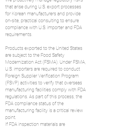
that arise during U.S. export processes 
for Korean manufacturers and provide 
on-site, practical consulting to ensure 
compliance with U.S. importer and FDA 
requirements.
Products exported to the United States 
are subject to the Food Safety 
Modernization Act (FSMA). Under FSMA, 
U.S. importers are required to conduct 
Foreign Supplier Verification Program 
(FSVP) activities to verify that overseas 
manufacturing facilities comply with FDA 
regulations. As part of this process, the 
FDA compliance status of the 
manufacturing facility is a critical review 
point.
If FDA inspection materials are 