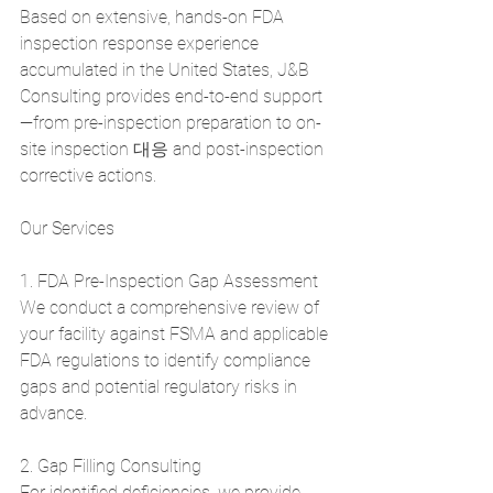
Based on extensive, hands-on FDA 
inspection response experience 
accumulated in the United States, J&B 
Consulting provides end-to-end support
—from pre-inspection preparation to on-
site inspection 대응 and post-inspection 
corrective actions.
Our Services
1. FDA Pre-Inspection Gap Assessment
We conduct a comprehensive review of 
your facility against FSMA and applicable 
FDA regulations to identify compliance 
gaps and potential regulatory risks in 
advance.
2. Gap Filling Consulting
For identified deficiencies, we provide 