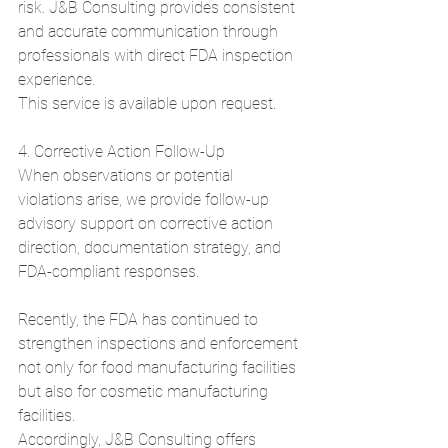
risk. J&B Consulting provides consistent 
and accurate communication through 
professionals with direct FDA inspection 
experience.
This service is available upon request.
4. Corrective Action Follow-Up
When observations or potential 
violations arise, we provide follow-up 
advisory support on corrective action 
direction, documentation strategy, and 
FDA-compliant responses.
Recently, the FDA has continued to 
strengthen inspections and enforcement 
not only for food manufacturing facilities 
but also for cosmetic manufacturing 
facilities.
Accordingly, J&B Consulting offers 