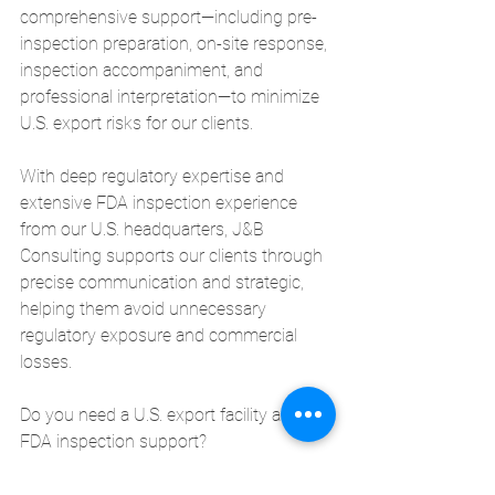
comprehensive support—including pre-
inspection preparation, on-site response, 
inspection accompaniment, and 
professional interpretation—to minimize 
U.S. export risks for our clients.
With deep regulatory expertise and 
extensive FDA inspection experience 
from our U.S. headquarters, J&B 
Consulting supports our clients through 
precise communication and strategic, 
helping them avoid unnecessary 
regulatory exposure and commercial 
losses.
Do you need a U.S. export facility audit or 
FDA inspection support?
Prepare accurately—with J&B Consulting.