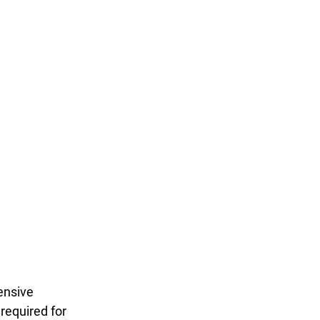
ensive 
required for 