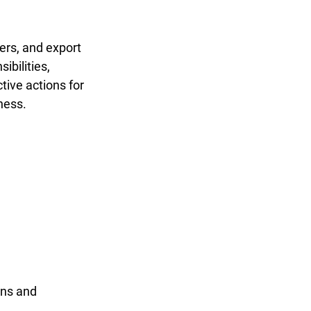
ers, and export 
bilities, 
tive actions for 
ness.
ons and 