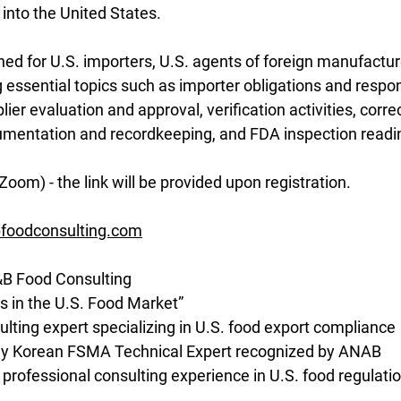
into the United States.
gned for U.S. importers, U.S. agents of foreign manufactur
 essential topics such as importer obligations and responsi
ier evaluation and approval, verification activities, correc
mentation and recordkeeping, and FDA inspection readi
Zoom) - the link will be provided upon registration.
foodconsulting.com
&B Food Consulting
s in the U.S. Food Market”
ting expert specializing in U.S. food export compliance
nly Korean FSMA Technical Expert recognized by ANAB
 professional consulting experience in U.S. food regulati