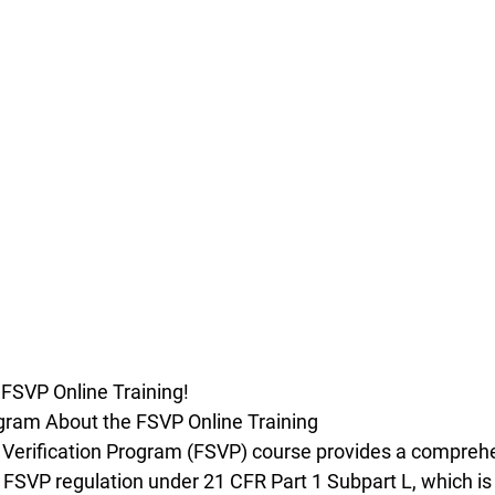
 FSVP Online Training!
gram About the FSVP Online Training
 Verification Program (FSVP) course provides a compreh
FSVP regulation under 21 CFR Part 1 Subpart L, which is 