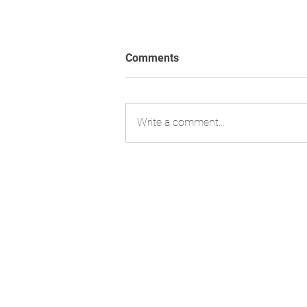
Comments
Write a comment...
Strengthening Regulatory
Expertise with Former FDA
Leadership