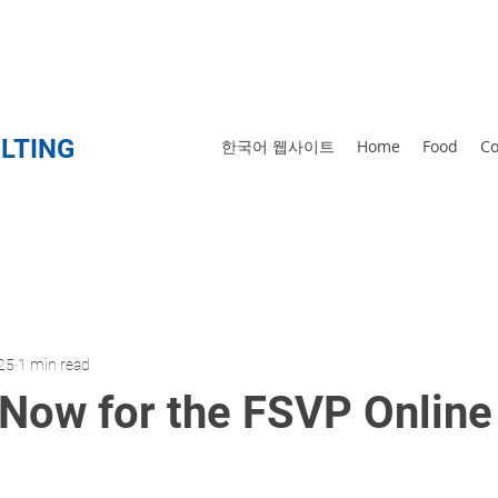
873-5566
LTING
한국어 웹사이트
Home
Food
Co
25
1 min read
 Now for the FSVP Online