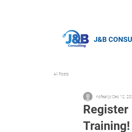
info@jnbfoodconsulting.com
714-
J&B CONSU
All Posts
nofearljc
Dec 12, 20
Register
Training!