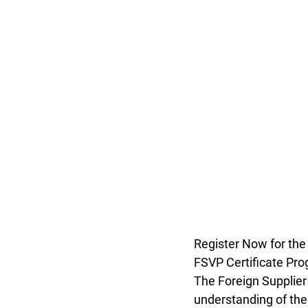
Register Now for the
FSVP Certificate Pro
The Foreign Supplier
understanding of the 