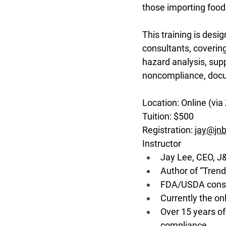
those importing food 
This training is desi
consultants, covering
hazard analysis, suppl
noncompliance, docu
Location: Online (via 
Tuition: $500
Registration: 
jay@jnb
Instructor
Jay Lee, CEO, J
Author of “Trend
FDA/USDA consul
Currently the o
Over 15 years of
compliance