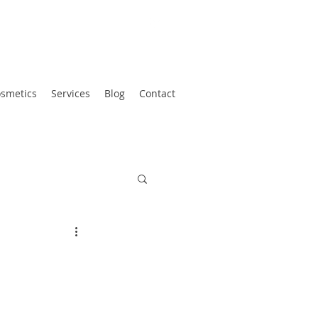
smetics
Services
Blog
Contact