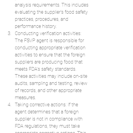
analysis requirements. This includes 
evaluating the supplier's food safety 
practices, procedures, and 
performance history.
Conducting verification activities: 
The FSVP agent is responsible for 
conducting appropriate verification 
activities to ensure that the foreign 
suppliers are producing food that 
meets FDA's safety standards. 
These activities may include on-site 
audits, sampling and testing, review 
of records, and other appropriate 
measures.
Taking corrective actions: If the 
agent determines that a foreign 
supplier is not in compliance with 
FDA regulations, they must take 