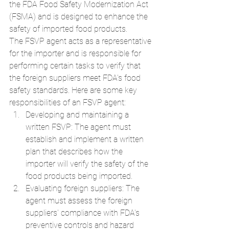
the FDA Food Safety Modernization Act 
(FSMA) and is designed to enhance the 
safety of imported food products.
The FSVP agent acts as a representative 
for the importer and is responsible for 
performing certain tasks to verify that 
the foreign suppliers meet FDA's food 
safety standards. Here are some key 
responsibilities of an FSVP agent:
Developing and maintaining a 
written FSVP: The agent must 
establish and implement a written 
plan that describes how the 
importer will verify the safety of the 
food products being imported.
Evaluating foreign suppliers: The 
agent must assess the foreign 
suppliers' compliance with FDA's 
preventive controls and hazard 