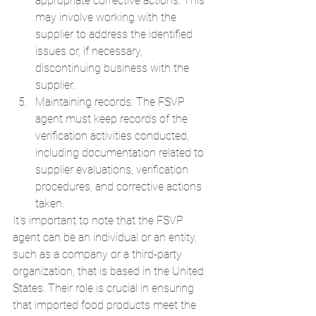
appropriate corrective actions. This 
may involve working with the 
supplier to address the identified 
issues or, if necessary, 
discontinuing business with the 
supplier.
Maintaining records: The FSVP 
agent must keep records of the 
verification activities conducted, 
including documentation related to 
supplier evaluations, verification 
procedures, and corrective actions 
taken.
It's important to note that the FSVP 
agent can be an individual or an entity, 
such as a company or a third-party 
organization, that is based in the United 
States. Their role is crucial in ensuring 
that imported food products meet the 