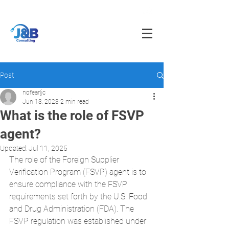
info@jnbfoodconsulting.com
714-873-5566
Post
nofearljc
Jun 13, 2023
2 min read
What is the role of FSVP
agent?
Updated:
Jul 11, 2025
The role of the Foreign Supplier 
Verification Program (FSVP) agent is to 
ensure compliance with the FSVP 
requirements set forth by the U.S. Food 
and Drug Administration (FDA). The 
FSVP regulation was established under 