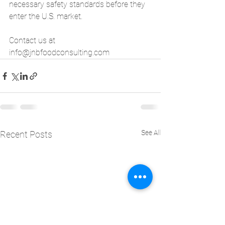
necessary safety standards before they 
enter the U.S. market.
Contact us at 
info@jnbfoodconsulting.com
See All
Recent Posts