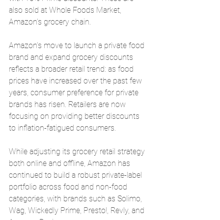
also sold at Whole Foods Market, 
Amazon’s grocery chain.
Amazon’s move to launch a private food 
brand and expand grocery discounts 
reflects a broader retail trend: as food 
prices have increased over the past few 
years, consumer preference for private 
brands has risen. Retailers are now 
focusing on providing better discounts 
to inflation-fatigued consumers.
While adjusting its grocery retail strategy 
both online and offline, Amazon has 
continued to build a robust private-label 
portfolio across food and non-food 
categories, with brands such as Solimo, 
Wag, Wickedly Prime, Presto!, Revly, and 