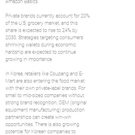
Amazon Basics.
Private brands currently account for 20% 
of the U.S. grocery market, and this 
share is expected to rise to 24% by 
2030. Strategies targeting consumers’ 
shrinking wallets during economic 
hardship are expected to continue 
growing in importance.
In Korea, retailers like Coupang and E-
Mart are also entering the food market 
with their own private-label brands. For 
small to mid-sized companies without 
strong brand recognition, OEM (original 
equipment manufacturing) production 
partnerships can create win-win 
opportunities. There is also growing 
potential for Korean companies to 