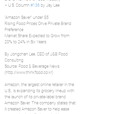
– U.S. Column 
#136
 by Jay Lee
“Amazon Saver” under $5
Rising Food Prices Drive Private Brand 
Preference
Market Share Expected to Grow from 
20% to 24% in Six Years
By Jongchan Lee, CEO of J&B Food 
Consulting
Source: Food & Beverage News 
(http://www.thinkfood.co.kr)
Amazon, the largest online retailer in the 
U.S., is expanding its grocery lineup with 
the launch of its private-label brand 
Amazon Saver. The company states that 
it created Amazon Saver to help ease 