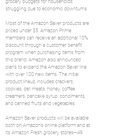
grocery budgets for households 
struggling due to economic downturns.
Most of the Amazon Saver products are 
priced under $5. Amazon Prime 
members can receive an additional 10% 
discount through a customer benefit 
program when purchasing items from 
this brand. Amazon also announced 
plans to expand the Amazon Saver line 
with over 100 new items. The initial 
product lineup includes crackers, 
cookies, deli meats, honey, coffee 
creamers, pancake syrup, condiments, 
and canned fruits and vegetables.
Amazon Saver products will be available 
both on Amazon’s online platform and at 
its Amazon Fresh grocery stores—49 