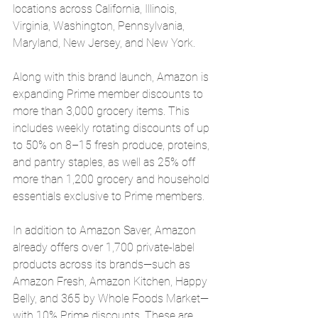
locations across California, Illinois, 
Virginia, Washington, Pennsylvania, 
Maryland, New Jersey, and New York.
Along with this brand launch, Amazon is 
expanding Prime member discounts to 
more than 3,000 grocery items. This 
includes weekly rotating discounts of up 
to 50% on 8–15 fresh produce, proteins, 
and pantry staples, as well as 25% off 
more than 1,200 grocery and household 
essentials exclusive to Prime members.
In addition to Amazon Saver, Amazon 
already offers over 1,700 private-label 
products across its brands—such as 
Amazon Fresh, Amazon Kitchen, Happy 
Belly, and 365 by Whole Foods Market—
with 10% Prime discounts. These are 