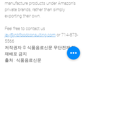
manufacture products under Amazon’s 
private brands, rather than simply 
exporting their own.
Feel free to contact us
jay@jnbfoodconsulting.com
 or 714-873-
5566
저작권자 © 식품음료신문 무단전재 및 
재배포 금지
출처 : 식품음료신문
(http://www.thinkfood.co.kr)
See All
Recent Posts