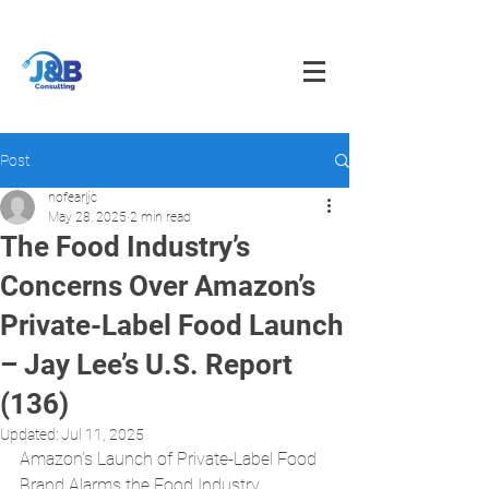
info@jnbfoodconsulting.com
714-873-5566
Post
nofearljc
May 28, 2025
2 min read
The Food Industry’s
Concerns Over Amazon’s
Private-Label Food Launch
– Jay Lee’s U.S. Report
(136)
Updated:
Jul 11, 2025
Amazon’s Launch of Private-Label Food 
Brand Alarms the Food Industry